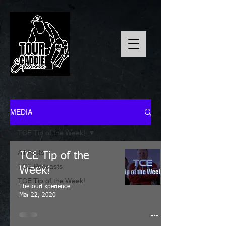
MEDIA
TCE Tip of the Week!
All Posts
TCE Tip of the
TCE Podcasts
Week!
TCE Tip of the Week!
TheTourExperience
Mar 22, 2020