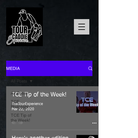
MEDIA
All Posts
All Posts
TCE Tip of the Week!
TCE
TheTourExperience
Podcasts
Mar 22, 2020
TCE Tip of
the Week!