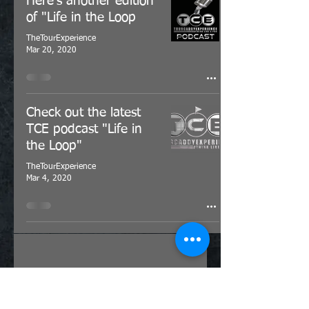
Here's another edition
of "Life in the Loop
TheTourExperience
Mar 20, 2020
Check out the latest
TCE podcast "Life in
the Loop"
TheTourExperience
Mar 4, 2020
Click here to get in touch