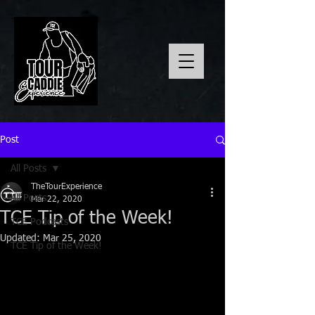
Post
All Posts
TheTourExperience
All Posts
Mar 22, 2020
TCE Tip of the Week!
TCE Podcasts
Updated:
Mar 25, 2020
TCE Tip of the Week!