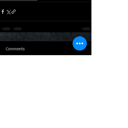
Comments
Write a comment...
Click here to get in touch