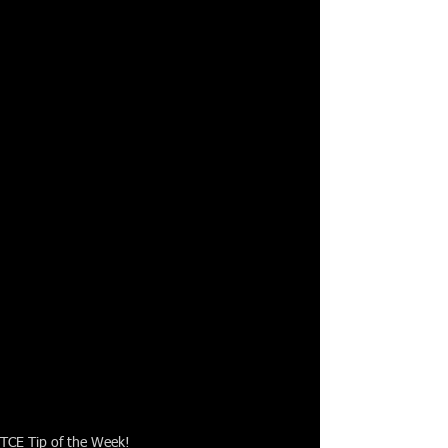
TCE Tip of the Week!