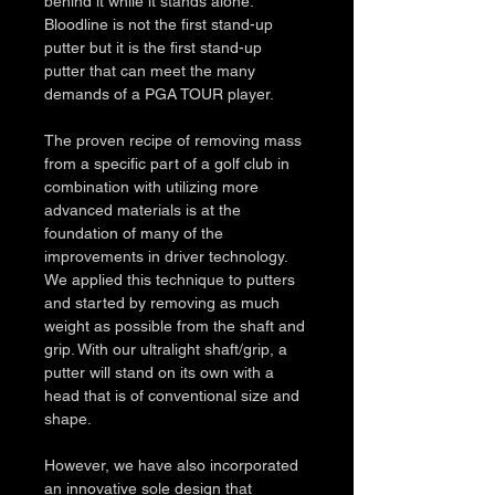
behind it while it stands alone. 
Bloodline is not the first stand-up 
putter but it is the first stand-up 
putter that can meet the many 
demands of a PGA TOUR player. 
The proven recipe of removing mass 
from a specific part of a golf club in 
combination with utilizing more 
advanced materials is at the 
foundation of many of the 
improvements in driver technology. 
We applied this technique to putters 
and started by removing as much 
weight as possible from the shaft and 
grip. With our ultralight shaft/grip, a 
putter will stand on its own with a 
head that is of conventional size and 
shape. 
However, we have also incorporated 
an innovative sole design that 