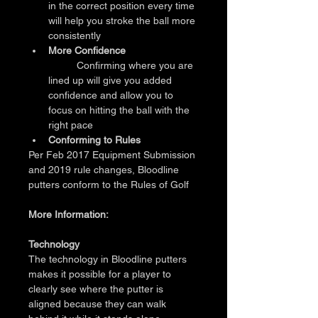
in the correct position every time 
will help you stroke the ball more 
consistently
More Confidence
	Confirming where you are 
lined up will give you added 
confidence and allow you to 
focus on hitting the ball with the 
right pace
Conforming to Rules
Per Feb 2017 Equipment Submission 
and 2019 rule changes, Bloodline 
putters conform to the Rules of Golf
More Information:
Technology
The technology in Bloodline putters 
makes it possible for a player to 
clearly see where the putter is 
aligned because they can walk 