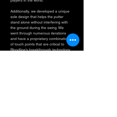
players in the world.
Additionally, we developed a unique 
sole design that helps the putter 
stand alone without interfering with 
the ground during the swing. We 
went through numerous iterations 
and have a proprietary combination 
of touch points that are critical to 
Bloodline’s breakthrough technology.
Why Choose Bloodline?
PROBLEM 1:
	Misalignment is the #1 
reason for missed putts.  A putt 
aimed 1° off line from 10' will 
miss the target by 2".
SOLUTION 1:
	Align from behind 
because your accuracy will 
immediately improve.  Viewing 
your target line from behind 