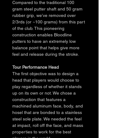
Compared to the traditional 100 
gram steel putter shaft and 50 gram 
rubber grip, we’ve removed over 
2/3rds (or ~100 grams) from this part 
of the club. This pioneering 
construction enables Bloodline 
putters to have an extremely low 
balance point that helps give more 
feel and release during the stroke.
Tour Performance Head
The first objective was to design a 
head that players would choose to 
play regardless of whether it stands 
up on its own or not. We chose a 
construction that features a 
machined aluminum face, body, and 
hosel that are bonded to a stainless 
steel sole plate. We needed the feel 
at impact, roll off the face, and mass 
properties to work for the best 