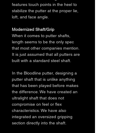
features touch points in the heel to 
stabilize the putter at the proper lie, 
loft, and face angle.
Modernized Shaft/Grip
When it comes to putter shafts, 
length seems to be the only spec 
that most other companies mention. 
It is just assumed that all putters are 
built with a standard steel shaft. 
In the Bloodline putter, designing a 
putter shaft that is unlike anything 
that has been played before makes 
the difference. We have created an 
ultralight shaft that does not 
compromise on feel or flex 
characteristics. We have also 
integrated an oversized gripping 
section directly into the shaft. 