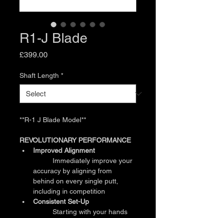
R1-J Blade
Price
£399.00
Shaft Length
*
**R-1 J Blade Model**
REVOLUTIONARY PERFORMANCE
Improved Alignment
	Immediately improve your 
accuracy by aligning from 
behind on every single putt, 
including in competition
Consistent Set-Up
	Starting with your hands 